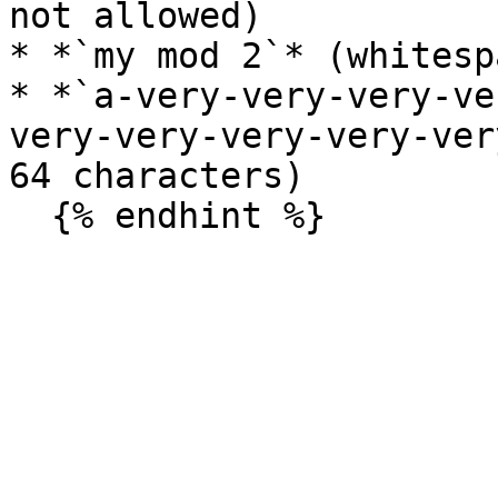
not allowed)

* *`my mod 2`* (whitesp
* *`a-very-very-very-ve
very-very-very-very-ver
64 characters)
