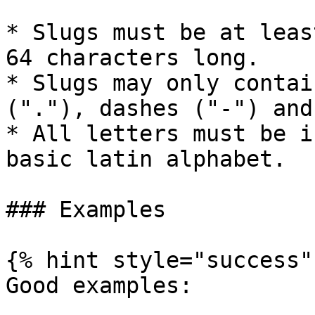
* Slugs must be at leas
64 characters long.

* Slugs may only contai
("."), dashes ("-") and
* All letters must be i
basic latin alphabet.

### Examples

{% hint style="success" 
Good examples:
