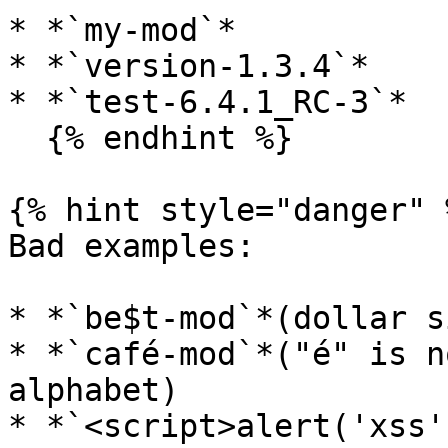
* *`my-mod`*

* *`version-1.3.4`*

* *`test-6.4.1_RC-3`*

  {% endhint %}

{% hint style="danger" %
Bad examples:

* *`be$t-mod`*(dollar s
* *`café-mod`*("é" is n
alphabet)

* *`<script>alert('xss'