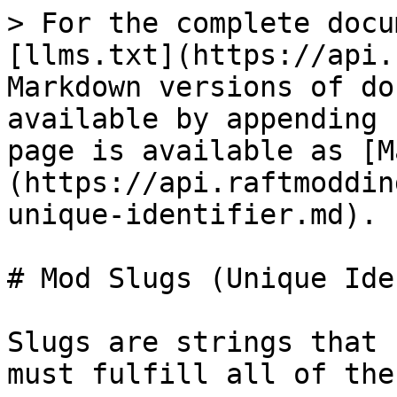
> For the complete docu
[llms.txt](https://api.
Markdown versions of do
available by appending 
page is available as [M
(https://api.raftmoddin
unique-identifier.md).

# Mod Slugs (Unique Ide
Slugs are strings that 
must fulfill all of the