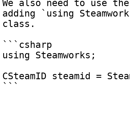
We also need to use the
adding `using Steamwork
class.

```csharp

using Steamworks;

CSteamID steamid = Stea