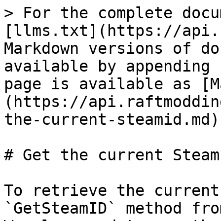
> For the complete docu
[llms.txt](https://api.
Markdown versions of do
available by appending 
page is available as [M
(https://api.raftmoddin
the-current-steamid.md).
# Get the current SteamI
To retrieve the current
`GetSteamID` method fro