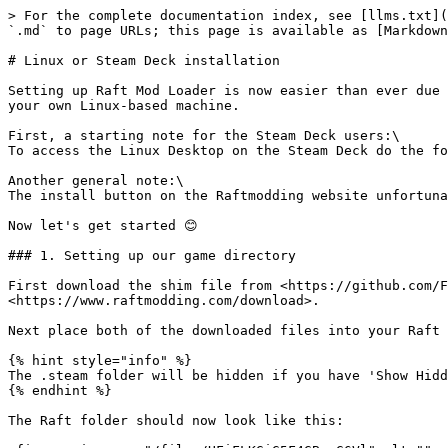
> For the complete documentation index, see [llms.txt](
`.md` to page URLs; this page is available as [Markdown
# Linux or Steam Deck installation

Setting up Raft Mod Loader is now easier than ever due 
your own Linux-based machine.

First, a starting note for the Steam Deck users:\

To access the Linux Desktop on the Steam Deck do the fo
Another general note:\

The install button on the Raftmodding website unfortuna
Now let's get started 😊

### 1. Setting up our game directory

First download the shim file from <https://github.com/F
<https://www.raftmodding.com/download>.

Next place both of the downloaded files into your Raft 
{% hint style="info" %}

The .steam folder will be hidden if you have 'Show Hidd
{% endhint %}

The Raft folder should now look like this:
