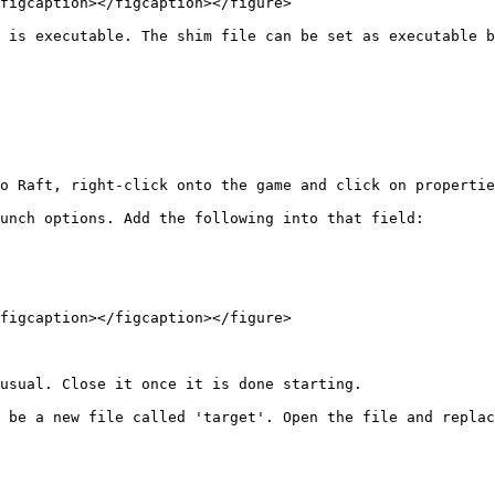
figcaption></figcaption></figure>

 is executable. The shim file can be set as executable b
o Raft, right-click onto the game and click on propertie
unch options. Add the following into that field:

figcaption></figcaption></figure>

usual. Close it once it is done starting.

 be a new file called 'target'. Open the file and replac