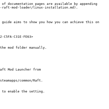
 of documentation pages are available by appending 
-raft-mod-loader/linux-installation.md).

 guide aims to show you how you can achieve this on 
2-C5FA-C31E-FE63>

the mod folder manually.

aft Mod Launcher from 
steamapps/common/Raft.

 to enable the setting.
