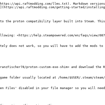
https://api.raftmodding.com/llms.txt). Markdown versions
](https://api.raftmodding.com/getting-started/installing
to the proton compatibility layer built into Steam. This
llowing: <https://help.steampowered.com/en/faqs/view/087
tely does not work, so you will have to add the mods to 
ranzFischer78/proton-custom-exe-shim> and download the R
game folder usually located at /home/$USER/.steam/steam/
en Files' disabled in your file manager so you will need