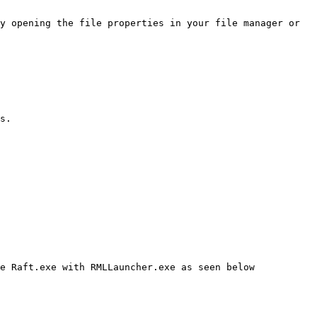
y opening the file properties in your file manager or 
s.

e Raft.exe with RMLLauncher.exe as seen below
