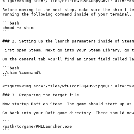
<figure><img src="/files/HFiFLKGiG5F4GBpyG6Vl" alt=""><
Before moving to the next step, make sure the shim file
running the following command inside of your terminal.

```bash

chmod +x shim

```

### 2. Setting up the launch parameters inside of Steam

First open Steam. Next go into your Steam Library, go t
On the general tab you'll find an input field called la
```bash

./shim %command%

```

<figure><img src="/files/wfGIcgrl8QAHSvjpgBQL" alt=""><
### 3. Preparing the target file

Now startup Raft on Steam. The game should start up as 
Go back into your Raft game directory. There should now
```

/path/to/game/RMLLauncher.exe

```
